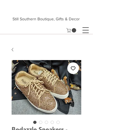
Still Southern Boutique, Gifts & Decor
Bedazzle Sneakers -