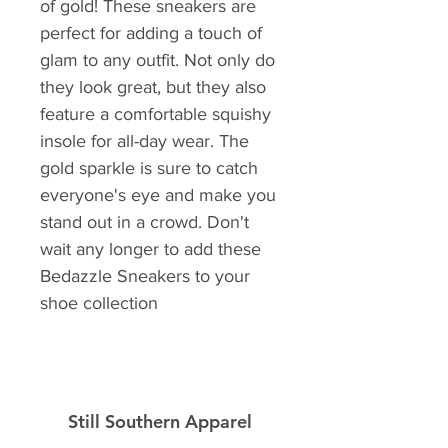
of gold! These sneakers are 
perfect for adding a touch of 
glam to any outfit. Not only do 
they look great, but they also 
feature a comfortable squishy 
insole for all-day wear. The 
gold sparkle is sure to catch 
everyone's eye and make you 
stand out in a crowd. Don't 
wait any longer to add these 
Bedazzle Sneakers to your 
shoe collection
Still Southern Apparel