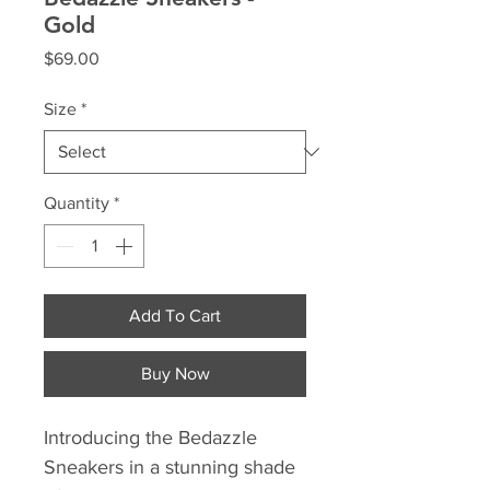
Gold
Price
$69.00
Size
*
Quantity
*
Add To Cart
Buy Now
Introducing the Bedazzle 
Sneakers in a stunning shade 