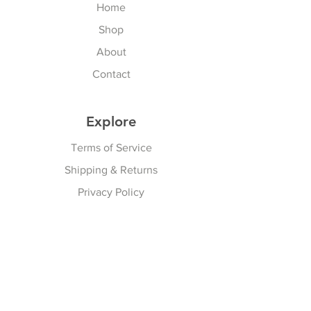
Home
Shop
About
Contact
Explore
Terms of Service
Shipping & Returns
Privacy Policy
Subscribe Here
Subscribe Now