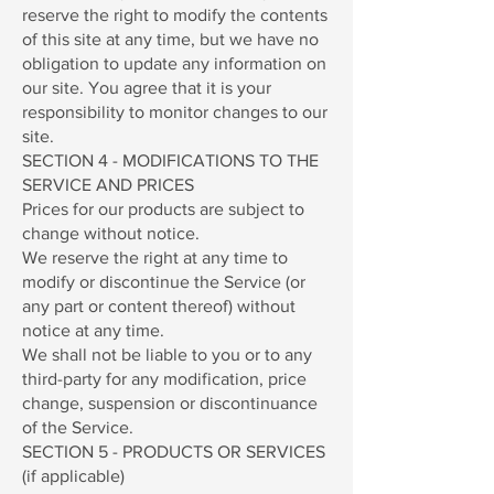
reserve the right to modify the contents
of this site at any time, but we have no
obligation to update any information on
our site. You agree that it is your
responsibility to monitor changes to our
site.
SECTION 4 - MODIFICATIONS TO THE
SERVICE AND PRICES
Prices for our products are subject to
change without notice.
We reserve the right at any time to
modify or discontinue the Service (or
any part or content thereof) without
notice at any time.
We shall not be liable to you or to any
third-party for any modification, price
change, suspension or discontinuance
of the Service.
SECTION 5 - PRODUCTS OR SERVICES
(if applicable)