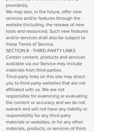
provider(s).
We may also, in the future, offer new
services and/or features through the
website (including, the release of new
tools and resources). Such new features
and/or services shall also be subject to
these Terms of Service.
SECTION 8 - THIRD-PARTY LINKS
Certain content, products and services
available via our Service may include
materials from third-parties.
Third-party links on this site may direct
you to third-party websites that are not
affiliated with us. We are not
responsible for examining or evaluating
the content or accuracy and we do not
warrant and will not have any liability or
responsibility for any third-party
materials or websites, or for any other
materials, products, or services of third-