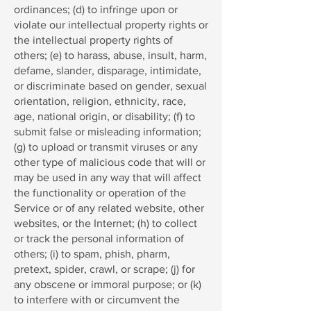
ordinances; (d) to infringe upon or
violate our intellectual property rights or
the intellectual property rights of
others; (e) to harass, abuse, insult, harm,
defame, slander, disparage, intimidate,
or discriminate based on gender, sexual
orientation, religion, ethnicity, race,
age, national origin, or disability; (f) to
submit false or misleading information;
(g) to upload or transmit viruses or any
other type of malicious code that will or
may be used in any way that will affect
the functionality or operation of the
Service or of any related website, other
websites, or the Internet; (h) to collect
or track the personal information of
others; (i) to spam, phish, pharm,
pretext, spider, crawl, or scrape; (j) for
any obscene or immoral purpose; or (k)
to interfere with or circumvent the