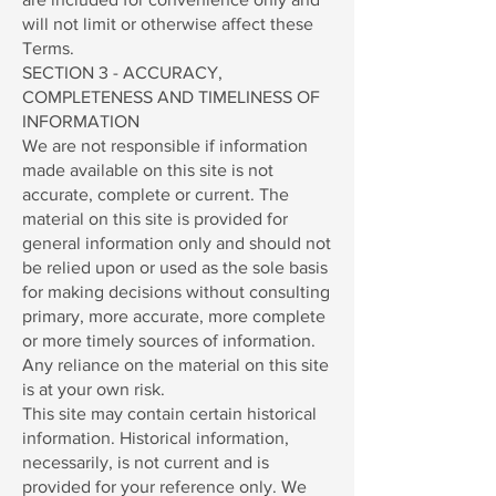
will not limit or otherwise affect these
Terms.
SECTION 3 - ACCURACY,
COMPLETENESS AND TIMELINESS OF
INFORMATION
We are not responsible if information
made available on this site is not
accurate, complete or current. The
material on this site is provided for
general information only and should not
be relied upon or used as the sole basis
for making decisions without consulting
primary, more accurate, more complete
or more timely sources of information.
Any reliance on the material on this site
is at your own risk.
This site may contain certain historical
information. Historical information,
necessarily, is not current and is
provided for your reference only. We