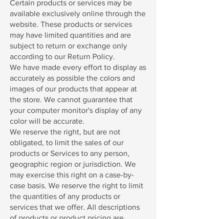
Certain products or services may be
available exclusively online through the
website. These products or services
may have limited quantities and are
subject to return or exchange only
according to our Return Policy.
We have made every effort to display as
accurately as possible the colors and
images of our products that appear at
the store. We cannot guarantee that
your computer monitor's display of any
color will be accurate.
We reserve the right, but are not
obligated, to limit the sales of our
products or Services to any person,
geographic region or jurisdiction. We
may exercise this right on a case-by-
case basis. We reserve the right to limit
the quantities of any products or
services that we offer. All descriptions
of products or product pricing are