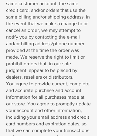
same customer account, the same
credit card, and/or orders that use the
same billing and/or shipping address. In
the event that we make a change to or
cancel an order, we may attempt to
notify you by contacting the e‑mail
and/or billing address/phone number
provided at the time the order was
made. We reserve the right to limit or
prohibit orders that, in our sole
judgment, appear to be placed by
dealers, resellers or distributors.
You agree to provide current, complete
and accurate purchase and account
information for all purchases made at
our store. You agree to promptly update
your account and other information,
including your email address and credit
card numbers and expiration dates, so
that we can complete your transactions