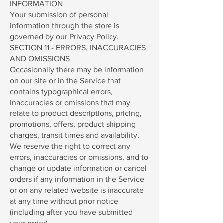
INFORMATION
Your submission of personal
information through the store is
governed by our Privacy Policy.
SECTION 11 - ERRORS, INACCURACIES
AND OMISSIONS
Occasionally there may be information
on our site or in the Service that
contains typographical errors,
inaccuracies or omissions that may
relate to product descriptions, pricing,
promotions, offers, product shipping
charges, transit times and availability.
We reserve the right to correct any
errors, inaccuracies or omissions, and to
change or update information or cancel
orders if any information in the Service
or on any related website is inaccurate
at any time without prior notice
(including after you have submitted
your order).