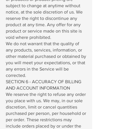
subject to change at anytime without
notice, at the sole discretion of us. We
reserve the right to discontinue any
product at any time. Any offer for any
product or service made on this site is
void where prohibited.
We do not warrant that the quality of
any products, services, information, or
other material purchased or obtained by
you will meet your expectations, or that
any errors in the Service will be
corrected.
SECTION 6 - ACCURACY OF BILLING
AND ACCOUNT INFORMATION
We reserve the right to refuse any order
you place with us. We may, in our sole
discretion, limit or cancel quantities
purchased per person, per household or
per order. These restrictions may
include orders placed by or under the