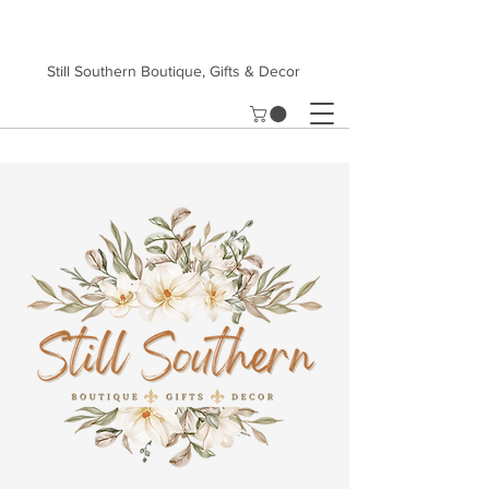
Still Southern Boutique, Gifts & Decor