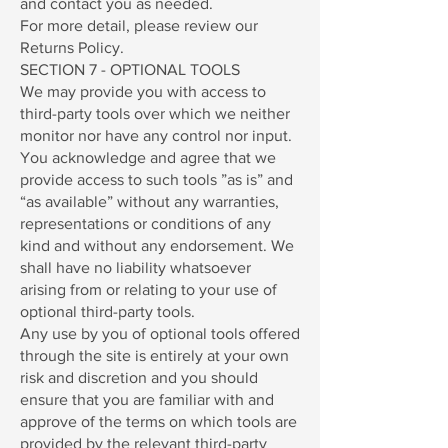
and contact you as needed.
For more detail, please review our
Returns Policy.
SECTION 7 - OPTIONAL TOOLS
We may provide you with access to
third-party tools over which we neither
monitor nor have any control nor input.
You acknowledge and agree that we
provide access to such tools ”as is” and
“as available” without any warranties,
representations or conditions of any
kind and without any endorsement. We
shall have no liability whatsoever
arising from or relating to your use of
optional third-party tools.
Any use by you of optional tools offered
through the site is entirely at your own
risk and discretion and you should
ensure that you are familiar with and
approve of the terms on which tools are
provided by the relevant third-party