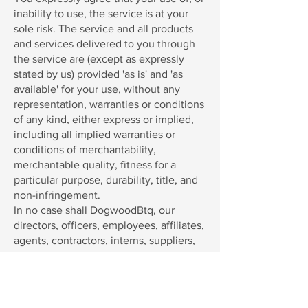
inability to use, the service is at your
sole risk. The service and all products
and services delivered to you through
the service are (except as expressly
stated by us) provided 'as is' and 'as
available' for your use, without any
representation, warranties or conditions
of any kind, either express or implied,
including all implied warranties or
conditions of merchantability,
merchantable quality, fitness for a
particular purpose, durability, title, and
non-infringement.
In no case shall DogwoodBtq, our
directors, officers, employees, affiliates,
agents, contractors, interns, suppliers,
service providers or licensors be liable
for any injury, loss, claim, or any direct,
indirect, incidental, punitive, special, or
consequential damages of any kind,