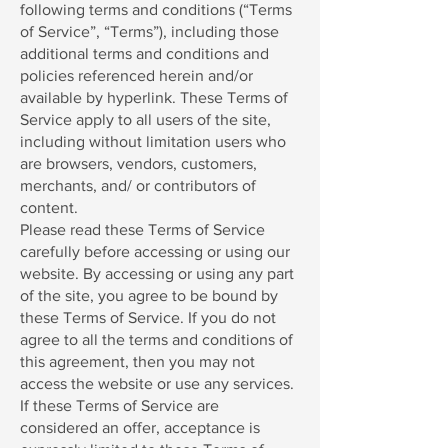
following terms and conditions (“Terms
of Service”, “Terms”), including those
additional terms and conditions and
policies referenced herein and/or
available by hyperlink. These Terms of
Service apply to all users of the site,
including without limitation users who
are browsers, vendors, customers,
merchants, and/ or contributors of
content.
Please read these Terms of Service
carefully before accessing or using our
website. By accessing or using any part
of the site, you agree to be bound by
these Terms of Service. If you do not
agree to all the terms and conditions of
this agreement, then you may not
access the website or use any services.
If these Terms of Service are
considered an offer, acceptance is