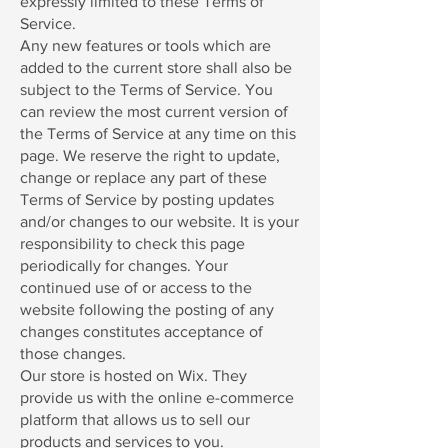
expressly limited to these Terms of
Service.
Any new features or tools which are
added to the current store shall also be
subject to the Terms of Service. You
can review the most current version of
the Terms of Service at any time on this
page. We reserve the right to update,
change or replace any part of these
Terms of Service by posting updates
and/or changes to our website. It is your
responsibility to check this page
periodically for changes. Your
continued use of or access to the
website following the posting of any
changes constitutes acceptance of
those changes.
Our store is hosted on Wix. They
provide us with the online e-commerce
platform that allows us to sell our
products and services to you.