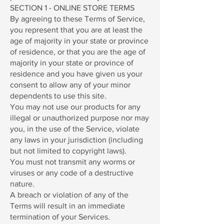
SECTION 1 - ONLINE STORE TERMS
By agreeing to these Terms of Service,
you represent that you are at least the
age of majority in your state or province
of residence, or that you are the age of
majority in your state or province of
residence and you have given us your
consent to allow any of your minor
dependents to use this site.
You may not use our products for any
illegal or unauthorized purpose nor may
you, in the use of the Service, violate
any laws in your jurisdiction (including
but not limited to copyright laws).
You must not transmit any worms or
viruses or any code of a destructive
nature.
A breach or violation of any of the
Terms will result in an immediate
termination of your Services.