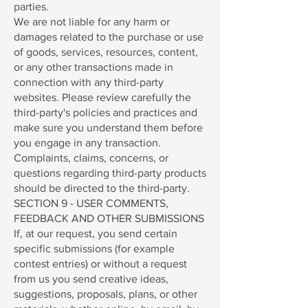
parties.
We are not liable for any harm or
damages related to the purchase or use
of goods, services, resources, content,
or any other transactions made in
connection with any third-party
websites. Please review carefully the
third-party's policies and practices and
make sure you understand them before
you engage in any transaction.
Complaints, claims, concerns, or
questions regarding third-party products
should be directed to the third-party.
SECTION 9 - USER COMMENTS,
FEEDBACK AND OTHER SUBMISSIONS
If, at our request, you send certain
specific submissions (for example
contest entries) or without a request
from us you send creative ideas,
suggestions, proposals, plans, or other