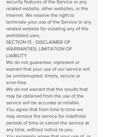
security features of the Service or any
related website, other websites, or the
Internet. We reserve the right to
terminate your use of the Service or any
related website for violating any of the
prohibited uses.
SECTION 13 - DISCLAIMER OF
WARRANTIES; LIMITATION OF
LIABILITY
We do not guarantee, represent or
warrant that your use of our service will
be uninterrupted, timely, secure or
error-free.
We do not warrant that the results that
may be obtained from the use of the
service will be accurate or reliable.
You agree that from time to time we
may remove the service for indefinite
periods of time or cancel the service at
any time, without notice to you.
You expressly agree that your use of, or