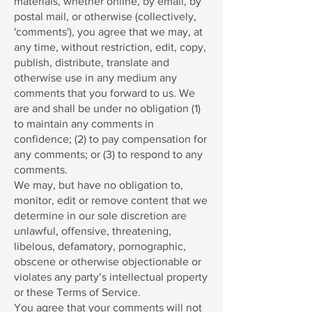
materials, whether online, by email, by
postal mail, or otherwise (collectively,
'comments'), you agree that we may, at
any time, without restriction, edit, copy,
publish, distribute, translate and
otherwise use in any medium any
comments that you forward to us. We
are and shall be under no obligation (1)
to maintain any comments in
confidence; (2) to pay compensation for
any comments; or (3) to respond to any
comments.
We may, but have no obligation to,
monitor, edit or remove content that we
determine in our sole discretion are
unlawful, offensive, threatening,
libelous, defamatory, pornographic,
obscene or otherwise objectionable or
violates any party’s intellectual property
or these Terms of Service.
You agree that your comments will not