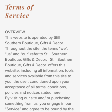
Terms of
Service
OVERVIEW
This website is operated by Still
Southern Boutique, Gifts & Decor.
Throughout the site, the terms “we”,
“us” and “our” refer to Still Southern
Boutique, Gifts & Decor. Still Southern
Boutique, Gifts & Decor offers this
website, including all information, tools
and services available from this site to
you, the user, conditioned upon your
acceptance of all terms, conditions,
policies and notices stated here.
By visiting our site and/ or purchasing
something from us, you engage in our
“Service” and agree to be bound by the