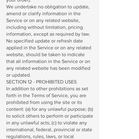
We undertake no obligation to update,
amend or clarify information in the
Service or on any related website,
including without limitation, pricing
information, except as required by law.
No specified update or refresh date
applied in the Service or on any related
website, should be taken to indicate
that all information in the Service or on
any related website has been modified
or updated.
SECTION 12 - PROHIBITED USES
In addition to other prohibitions as set
forth in the Terms of Service, you are
prohibited from using the site or its
content: (a) for any unlawful purpose; (b)
to solicit others to perform or participate
in any unlawful acts; (c) to violate any
international, federal, provincial or state
regulations, rules, laws, or local