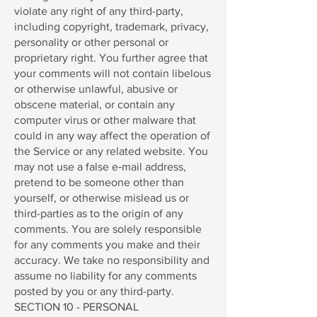
violate any right of any third-party,
including copyright, trademark, privacy,
personality or other personal or
proprietary right. You further agree that
your comments will not contain libelous
or otherwise unlawful, abusive or
obscene material, or contain any
computer virus or other malware that
could in any way affect the operation of
the Service or any related website. You
may not use a false e‑mail address,
pretend to be someone other than
yourself, or otherwise mislead us or
third-parties as to the origin of any
comments. You are solely responsible
for any comments you make and their
accuracy. We take no responsibility and
assume no liability for any comments
posted by you or any third-party.
SECTION 10 - PERSONAL