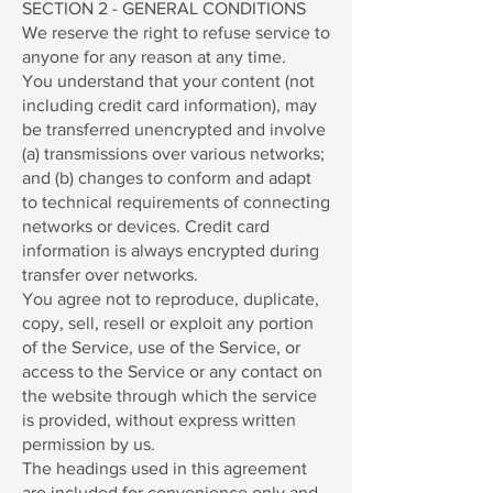
SECTION 2 - GENERAL CONDITIONS
We reserve the right to refuse service to
anyone for any reason at any time.
You understand that your content (not
including credit card information), may
be transferred unencrypted and involve
(a) transmissions over various networks;
and (b) changes to conform and adapt
to technical requirements of connecting
networks or devices. Credit card
information is always encrypted during
transfer over networks.
You agree not to reproduce, duplicate,
copy, sell, resell or exploit any portion
of the Service, use of the Service, or
access to the Service or any contact on
the website through which the service
is provided, without express written
permission by us.
The headings used in this agreement
are included for convenience only and