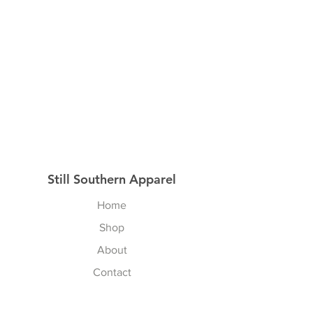
Still Southern Apparel
Home
Shop
About
Contact