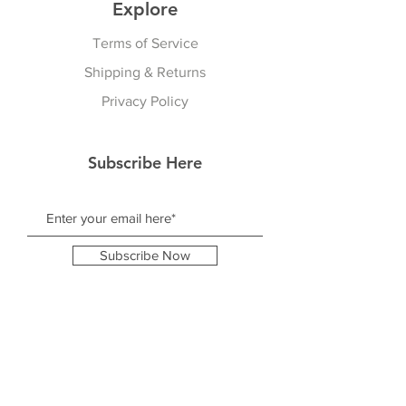
Explore
Terms of Service
Shipping & Returns
Privacy Policy
Subscribe Here
Subscribe Now
Follow Us
Facebook