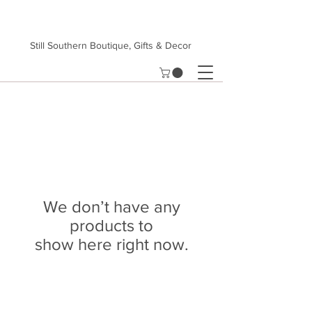
Still Southern Boutique, Gifts & Decor
We don’t have any
products to
show here right now.