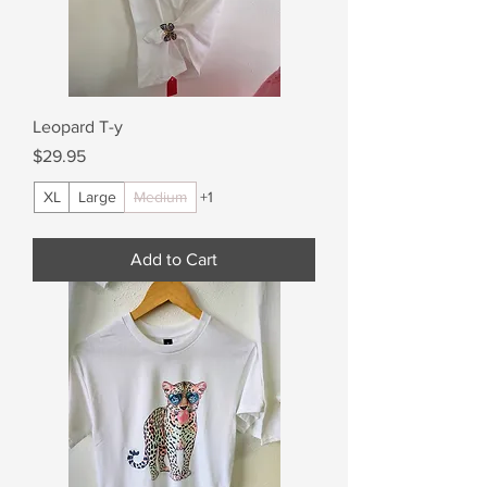
Leopard T-y
Price
$29.95
XL
Large
Medium
+1
Add to Cart