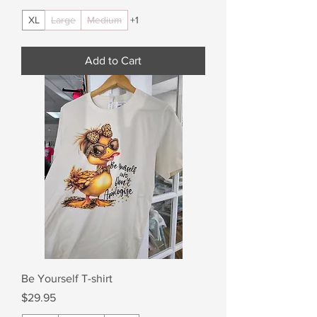
XL
Large
Medium
+1
Add to Cart
Be Yourself T-shirt
Price
$29.95