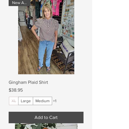
New Arrival
Gingham Plaid Shirt
Price
$38.95
XL
Large
Medium
+1
Add to Cart