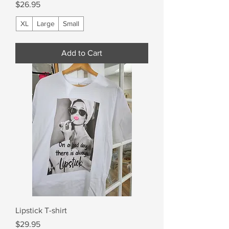
Price
$26.95
XL
Large
Small
Add to Cart
Lipstick T-shirt
Price
$29.95