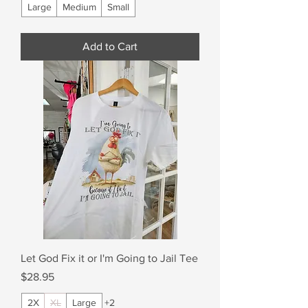
Large
Medium
Small
Add to Cart
Let God Fix it or I'm Going to Jail Tee
Price
$28.95
2X
XL
Large
+2