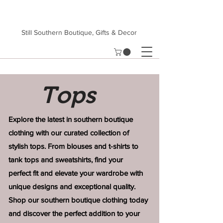
Still Southern Boutique, Gifts & Decor
Tops
Explore the latest in southern boutique
clothing with our curated collection of
stylish tops. From blouses and t-shirts to
tank tops and sweatshirts, find your
perfect
fit and elevate your wardrobe with
unique
designs and exceptional quality.
Shop our
southern boutique clothing today
and
discover the perfect addition to your