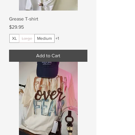
Grease T-shirt
Price
$29.95
XL
Large
Medium
+1
Add to Cart