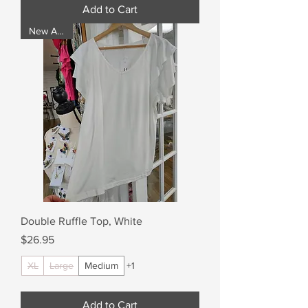
Add to Cart
New Arrival
Double Ruffle Top, White
Price
$26.95
XL
Large
Medium
+1
Add to Cart