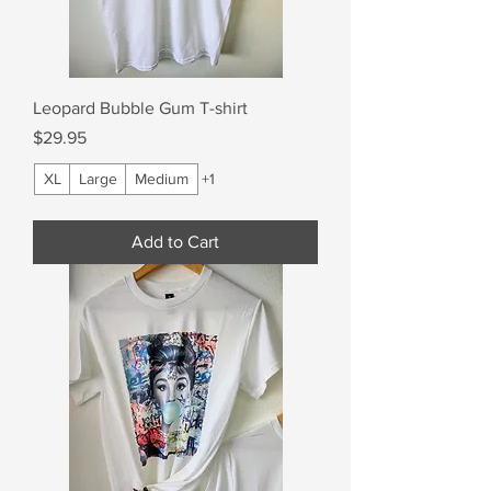
Leopard Bubble Gum T-shirt
Price
$29.95
XL
Large
Medium
+1
Add to Cart