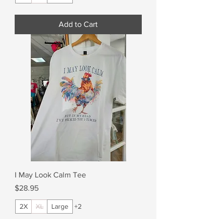
Add to Cart
I May Look Calm Tee
Price
$28.95
2X
XL
Large
+2