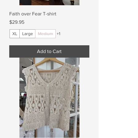
Faith over Fear T-shirt
Price
$29.95
XL
Large
Medium
+1
Add to Cart