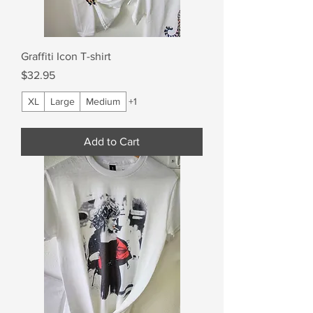
Graffiti Icon T-shirt
Price
$32.95
XL
Large
Medium
+1
Add to Cart