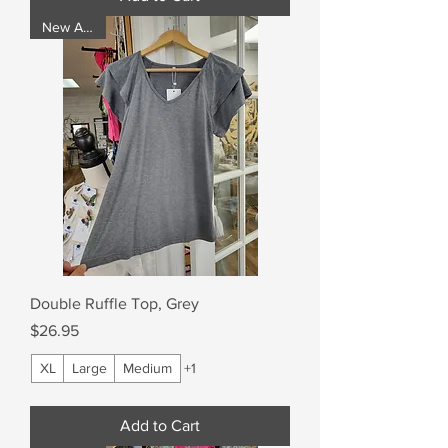
New Arrival
Double Ruffle Top, Grey
Price
$26.95
XL
Large
Medium
+1
Add to Cart