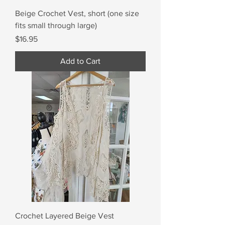
Beige Crochet Vest, short (one size
fits small through large)
Price
$16.95
Add to Cart
Crochet Layered Beige Vest