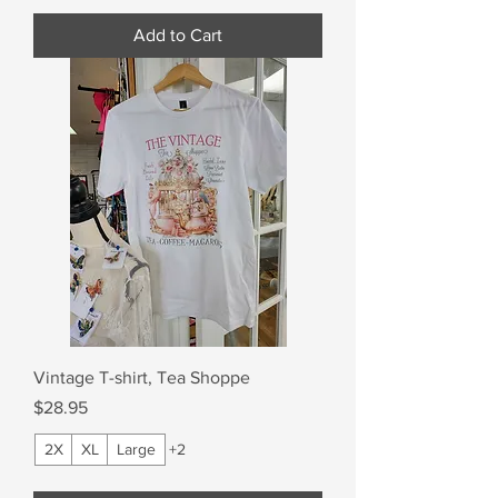
Add to Cart
Vintage T-shirt, Tea Shoppe
Price
$28.95
2X
XL
Large
+2