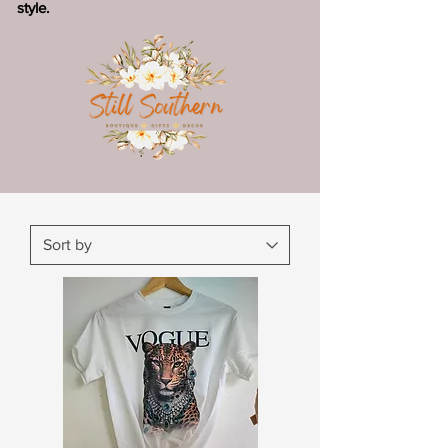
style.