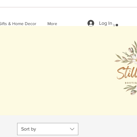
Log In
Gifts & Home Decor
More
Sort by