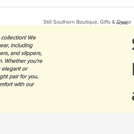
Still Southern Boutique, Gifts & Decor
HOME
collection! We
ear, including
ers, and slippers,
n. Whether you're
 elegant or
ght pair for you.
mfort with our