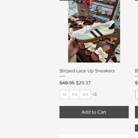
Quick View
Striped Lace Up Sneakers
B
Regular Price
Sale Price
R
$48.95
$29.37
$
10
9.5
8.5
+3
Add to Cart