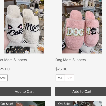
Quick View
Quick View
at Mom Slippers
Dog Mom Slippers
rice
Price
25.00
$25.00
S/M
M/L
S/M
Add to Cart
Add to Cart
On Sale!
On Sale!