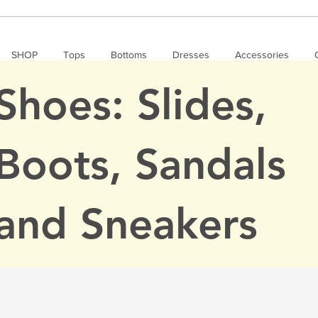
SHOP
Tops
Bottoms
Dresses
Accessories
Shoes: Slides,
Boots, Sandals
and Sneakers