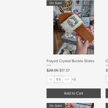
On Sale!
Quick View
Frayed Crystal Buckle Slides
C
Regular Price
Sale Price
P
$28.95
$17.37
$
10
9.5
8.5
+3
Add to Cart
On Sale!