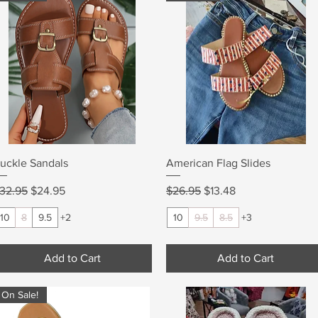
Quick View
Quick View
uckle Sandals
American Flag Slides
egular Price
Sale Price
Regular Price
Sale Price
32.95
$24.95
$26.95
$13.48
10
8
9.5
+2
10
9.5
8.5
+3
Add to Cart
Add to Cart
On Sale!