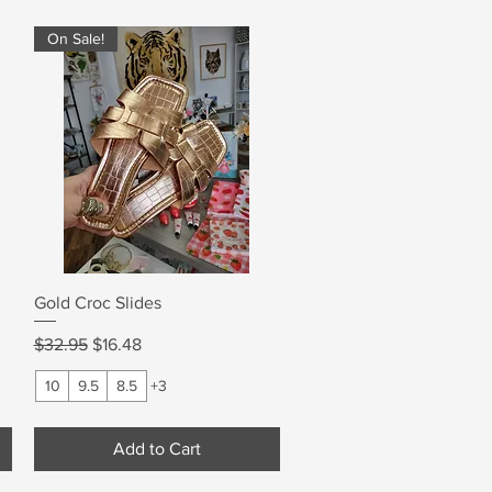
On Sale!
Quick View
Gold Croc Slides
Regular Price
Sale Price
$32.95
$16.48
10
9.5
8.5
+3
Add to Cart