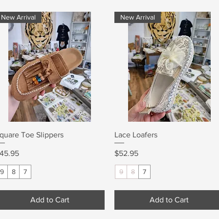
New Arrival
New Arrival
Quick View
Quick View
quare Toe Slippers
Lace Loafers
rice
Price
45.95
$52.95
9
8
7
9
8
7
Add to Cart
Add to Cart