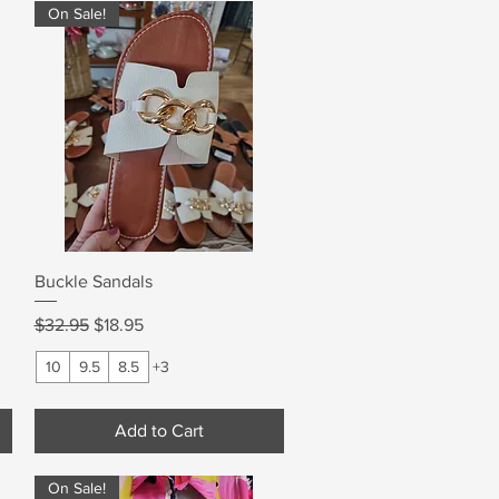
On Sale!
Quick View
Buckle Sandals
Regular Price
Sale Price
$32.95
$18.95
10
9.5
8.5
+3
Add to Cart
On Sale!