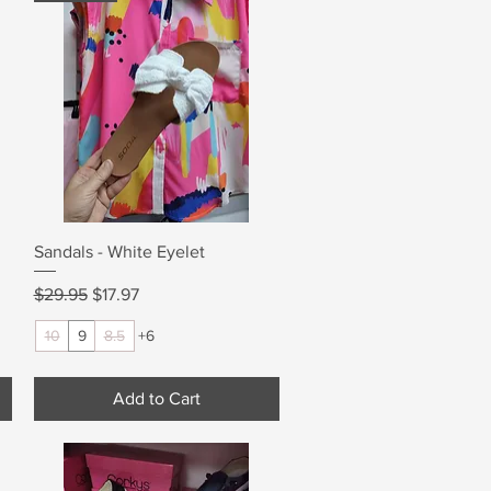
Quick View
Sandals - White Eyelet
Regular Price
Sale Price
$29.95
$17.97
10
9
8.5
+6
Add to Cart