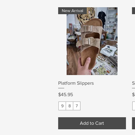
New Arrival
Quick View
Platform Slippers
S
Price
P
$45.95
$
9
8
7
Add to Cart