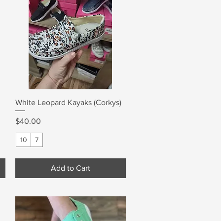
Quick View
White Leopard Kayaks (Corkys)
Price
$40.00
10
7
Add to Cart