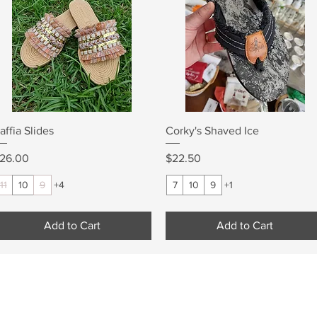
Quick View
Quick View
affia Slides
Corky's Shaved Ice
rice
Price
26.00
$22.50
11
10
9
+4
7
10
9
+1
Add to Cart
Add to Cart