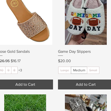
Quick View
Quick View
ose Gold Sandals
Game Day Slippers
egular Price
Sale Price
Price
26.95
$16.17
$20.00
10
9
8
+3
Large
Medium
Small
Add to Cart
Add to Cart