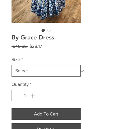
By Grace Dress
Regular
Sale
 $46.95 
$28.17
Price
Price
Size
*
Quantity
*
Add To Cart