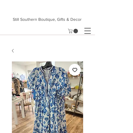
Still Southern Boutique, Gifts & Decor