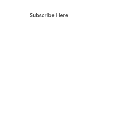
Subscribe Here
Subscribe Now
Follow Us
Facebook
Instagram
Pinterest
© 2023 by Still Southern Boutique, Gifts