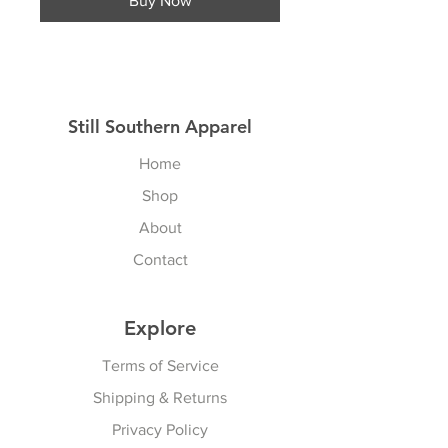
Buy Now
Still Southern Apparel
Home
Shop
About
Contact
Explore
Terms of Service
Shipping & Returns
Privacy Policy