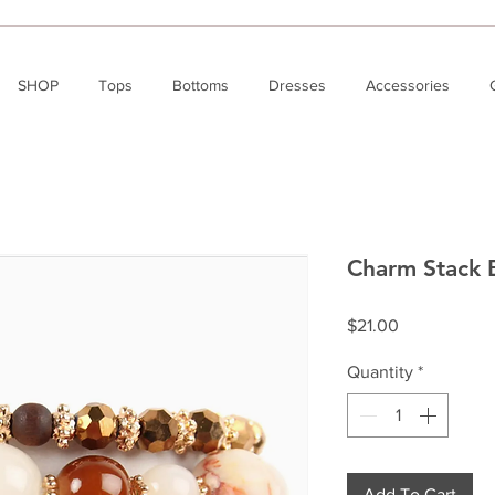
SHOP
Tops
Bottoms
Dresses
Accessories
Charm Stack 
Price
$21.00
Quantity
*
Add To Cart