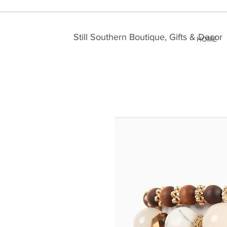
Still Southern Boutique, Gifts & Decor
HOME