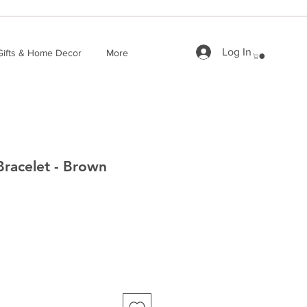
Log In
Gifts & Home Decor
More
Bracelet - Brown