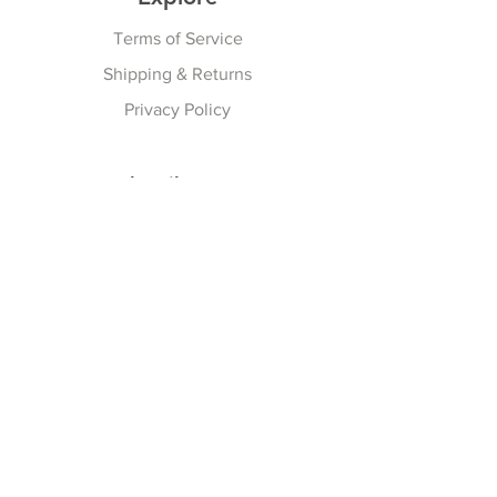
Terms of Service
Shipping & Returns
Privacy Policy
Subscribe Here
Subscribe Now
Follow Us
Facebook