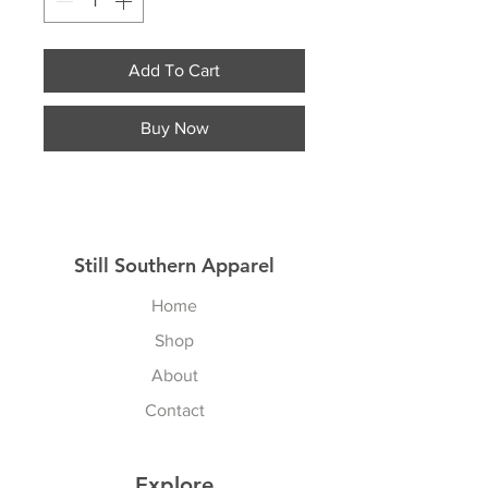
Add To Cart
Buy Now
Still Southern Apparel
Home
Shop
About
Contact
Explore