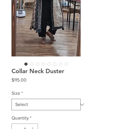
Collar Neck Duster
Price
$115.00
Size
*
Quantity
*