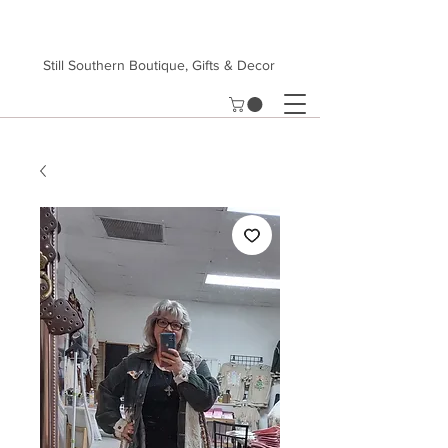
Still Southern Boutique, Gifts & Decor