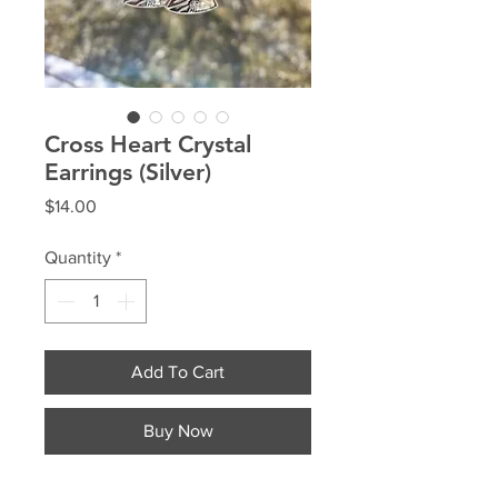
Cross Heart Crystal
Earrings (Silver)
Price
$14.00
Quantity
*
Add To Cart
Buy Now