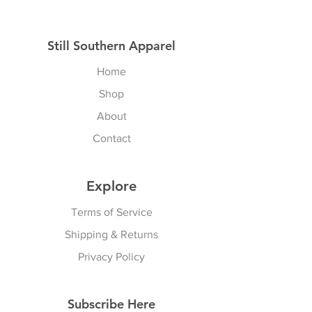
Still Southern Apparel
Home
Shop
About
Contact
Explore
Terms of Service
Shipping & Returns
Privacy Policy
Subscribe Here