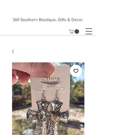
Still Southern Boutique, Gifts & Decor