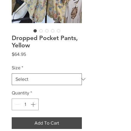
Dropped Pocket Pants,
Yellow
Price
$64.95
Size
*
Quantity
*
Add To Cart