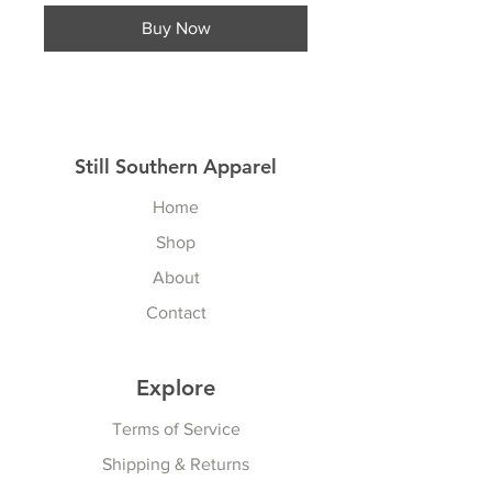
Buy Now
Still Southern Apparel
Home
Shop
About
Contact
Explore
Terms of Service
Shipping & Returns