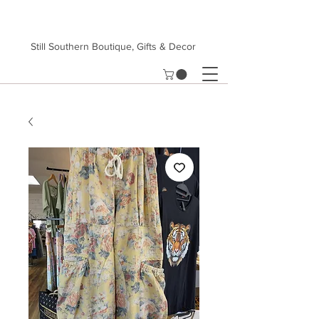
Still Southern Boutique, Gifts & Decor