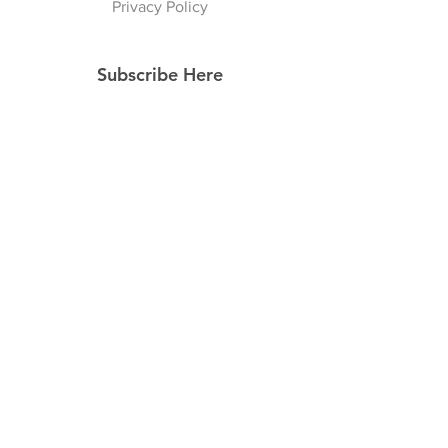
Privacy Policy
Subscribe Here
Subscribe Now
Follow Us
Facebook
Instagram
Pinterest