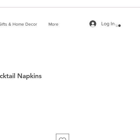
Log In
Gifts & Home Decor
More
cktail Napkins