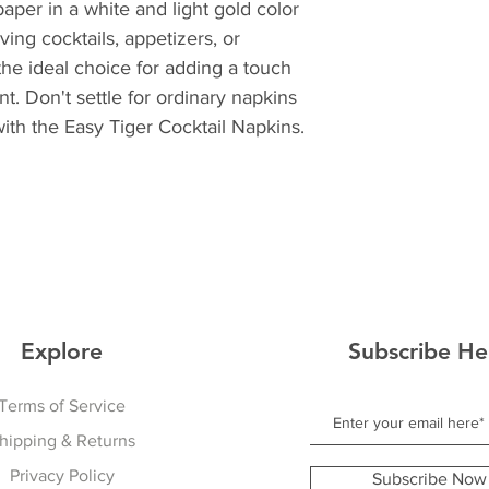
per in a white and light gold color 
ng cocktails, appetizers, or 
the ideal choice for adding a touch 
t. Don't settle for ordinary napkins 
ith the Easy Tiger Cocktail Napkins.
Explore
Subscribe He
Terms of Service
hipping & Returns
Privacy Policy
Subscribe Now