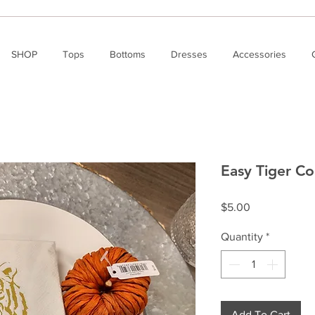
SHOP
Tops
Bottoms
Dresses
Accessories
Easy Tiger Co
Price
$5.00
Quantity
*
Add To Cart