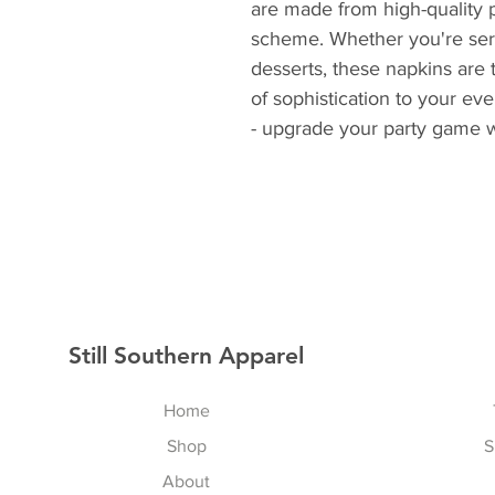
are made from high-quality pa
scheme. Whether you're servi
desserts, these napkins are 
of sophistication to your even
- upgrade your party game w
Still Southern Apparel
Home
Shop
S
About