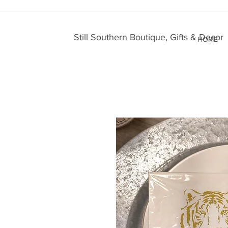
Still Southern Boutique, Gifts & Decor
HOME