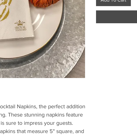
cktail Napkins, the perfect addition 
ing. These stunning napkins feature 
 is sure to impress your guests. 
pkins that measure 5" square, and 