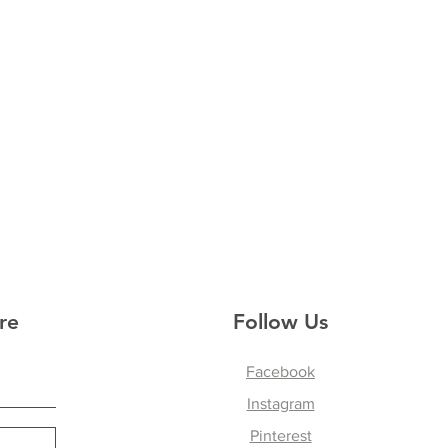
re
Follow Us
Facebook
Instagram
Pinterest