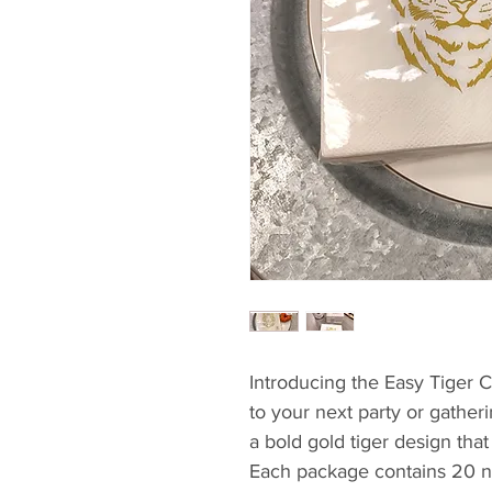
Introducing the Easy Tiger Co
to your next party or gather
a bold gold tiger design that
Each package contains 20 na