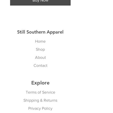
Buy Now
Still Southern Apparel
Home
Shop
About
Contact
Explore
Terms of Service
Shipping & Returns
Privacy Policy