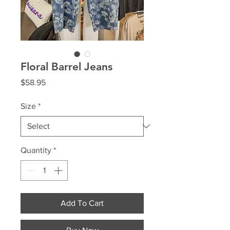
Floral Barrel Jeans
Price
$58.95
Size
*
Quantity
*
Add To Cart