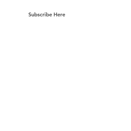
Subscribe Here
Subscribe Now
Follow Us
Facebook
Instagram
Pinterest
© 2023 by Still Southern Boutique, Gifts