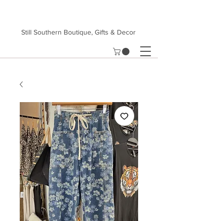
Still Southern Boutique, Gifts & Decor