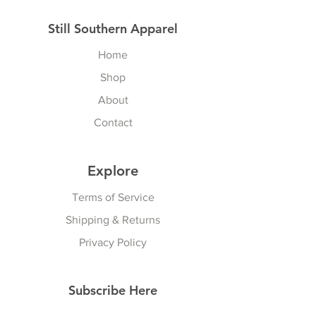
Still Southern Apparel
Home
Shop
About
Contact
Explore
Terms of Service
Shipping & Returns
Privacy Policy
Subscribe Here