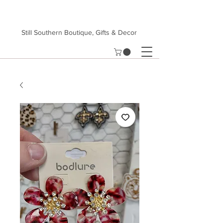
Still Southern Boutique, Gifts & Decor