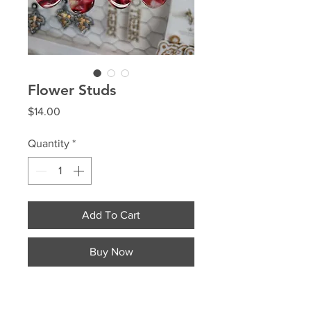
Flower Studs
Price
$14.00
Quantity
*
Add To Cart
Buy Now