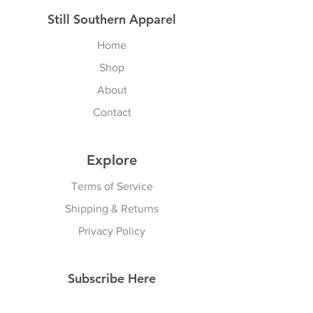
Still Southern Apparel
Home
Shop
About
Contact
Explore
Terms of Service
Shipping & Returns
Privacy Policy
Subscribe Here