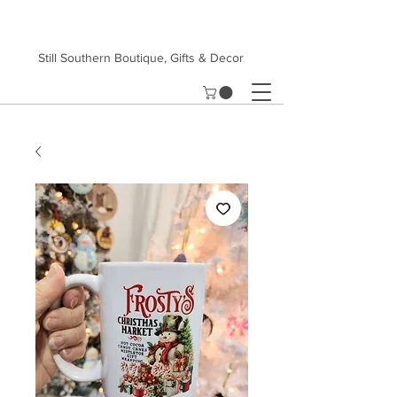
Still Southern Boutique, Gifts & Decor