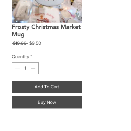
Frosty Christmas Market
Mug
Regular
Sale
 $19.00 
$9.50
Price
Price
Quantity
*
Add To Cart
Buy Now