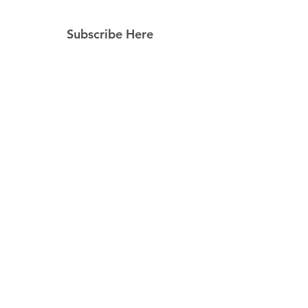
Subscribe Here
Subscribe Now
Follow Us
Facebook
Instagram
Pinterest
© 2023 by Still Southern Boutique, Gifts