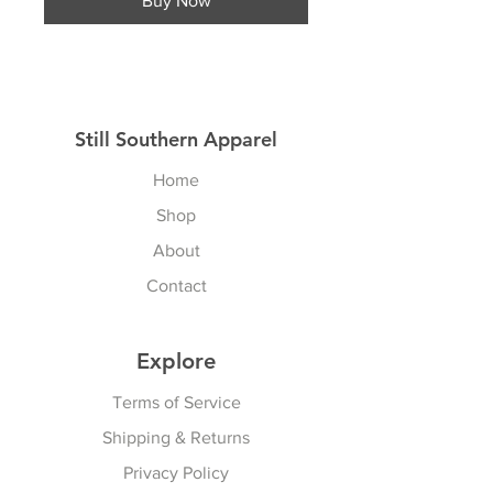
Buy Now
Still Southern Apparel
Home
Shop
About
Contact
Explore
Terms of Service
Shipping & Returns
Privacy Policy