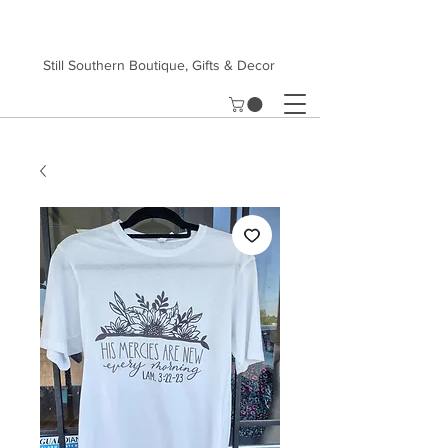
Still Southern Boutique, Gifts & Decor