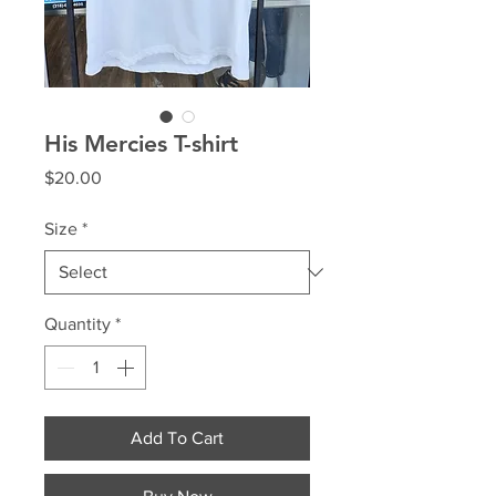
His Mercies T-shirt
Price
$20.00
Size
*
Quantity
*
Add To Cart