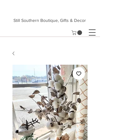
Still Southern Boutique, Gifts & Decor