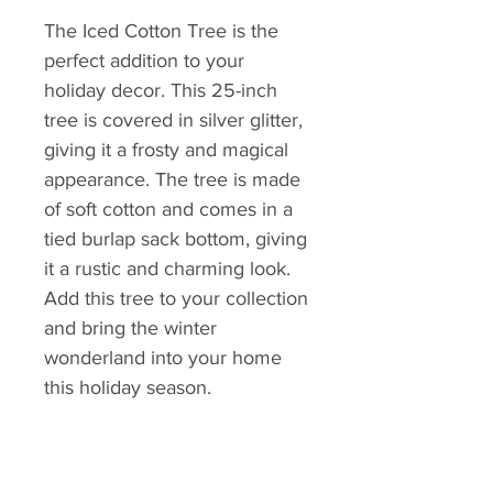
The Iced Cotton Tree is the 
perfect addition to your 
holiday decor. This 25-inch 
tree is covered in silver glitter, 
giving it a frosty and magical 
appearance. The tree is made 
of soft cotton and comes in a 
tied burlap sack bottom, giving 
it a rustic and charming look. 
Add this tree to your collection 
and bring the winter 
wonderland into your home 
this holiday season.