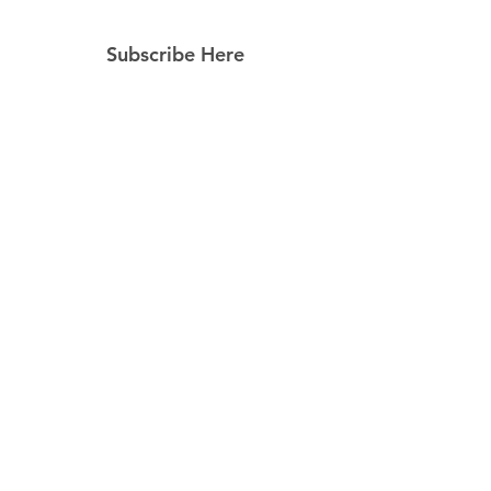
Subscribe Here
Subscribe Now
Follow Us
Facebook
Instagram
Pinterest
© 2023 by Still Southern Boutique, Gifts