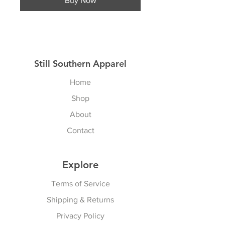
Buy Now
Still Southern Apparel
Home
Shop
About
Contact
Explore
Terms of Service
Shipping & Returns
Privacy Policy