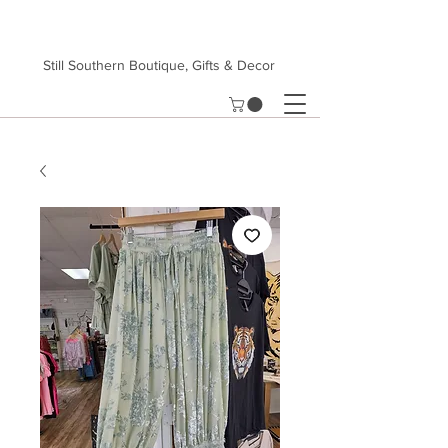
Still Southern Boutique, Gifts & Decor