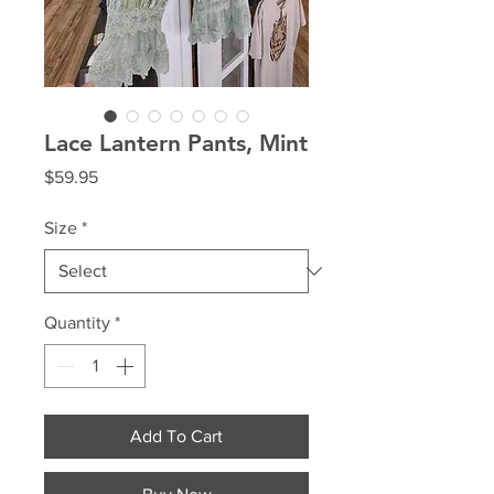
Lace Lantern Pants, Mint
Price
$59.95
Size
*
Quantity
*
Add To Cart