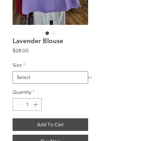
Lavender Blouse
Price
$28.00
Size
*
Quantity
*
Add To Cart