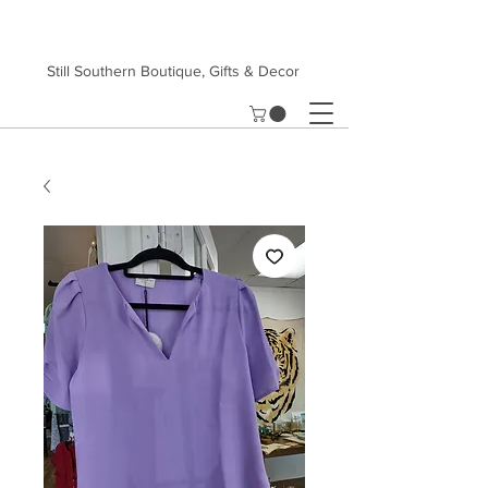
Still Southern Boutique, Gifts & Decor