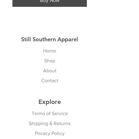
Buy Now
Still Southern Apparel
Home
Shop
About
Contact
Explore
Terms of Service
Shipping & Returns
Privacy Policy