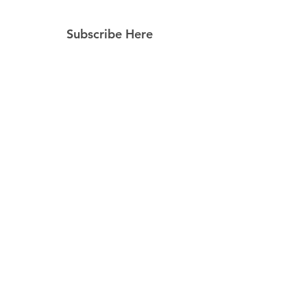
Subscribe Here
Subscribe Now
Follow Us
Facebook
Instagram
Pinterest
© 2023 by Still Southern Boutique, Gifts