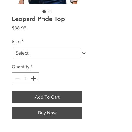
Leopard Pride Top
Price
$38.95
Size
*
Quantity
*
Add To Cart
Buy Now