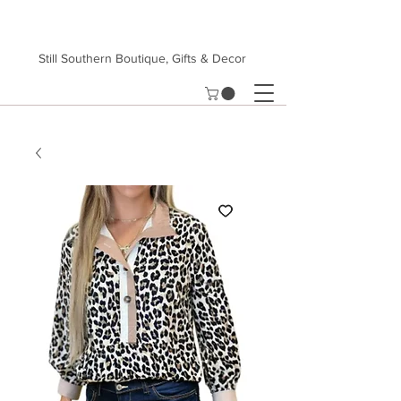
Still Southern Boutique, Gifts & Decor