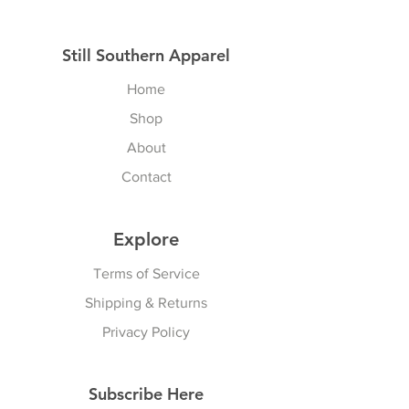
Still Southern Apparel
Home
Shop
About
Contact
Explore
Terms of Service
Shipping & Returns
Privacy Policy
Subscribe Here