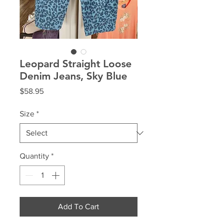
Leopard Straight Loose
Denim Jeans, Sky Blue
Price
$58.95
Size
*
Quantity
*
Add To Cart