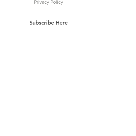
Privacy Policy
Subscribe Here
Subscribe Now
Follow Us
Facebook
Instagram
Pinterest