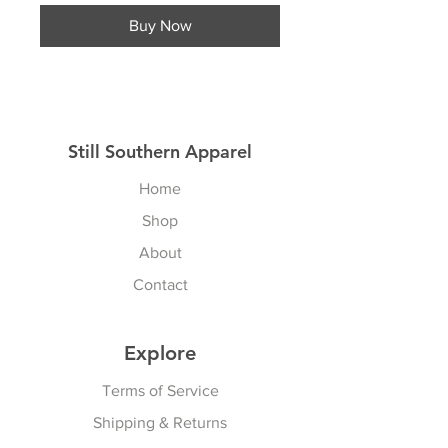
Buy Now
Still Southern Apparel
Home
Shop
About
Contact
Explore
Terms of Service
Shipping & Returns