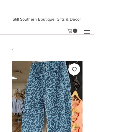
Still Southern Boutique, Gifts & Decor