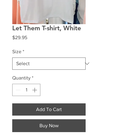
Let Them T-shirt, White
Price
$29.95
Size
*
Quantity
*
Add To Cart
Buy Now