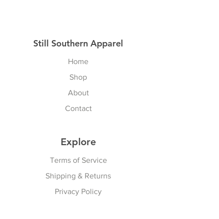
Still Southern Apparel
Home
Shop
About
Contact
Explore
Terms of Service
Shipping & Returns
Privacy Policy