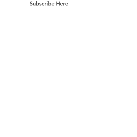
Subscribe Here
Subscribe Now
Follow Us
Facebook
Instagram
Pinterest
© 2023 by Still Southern Boutique, Gifts
& Decor. Powered and secured by
Wix