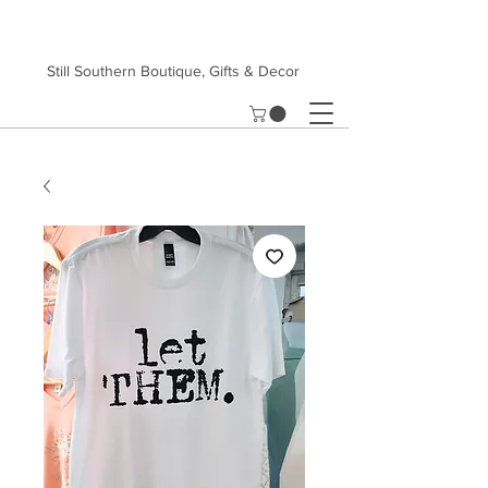
Still Southern Boutique, Gifts & Decor