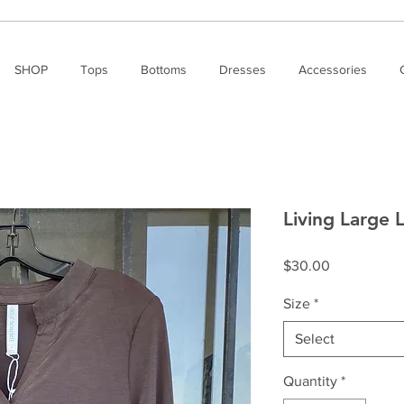
SHOP
Tops
Bottoms
Dresses
Accessories
Living Large 
Price
$30.00
Size
*
Select
Quantity
*