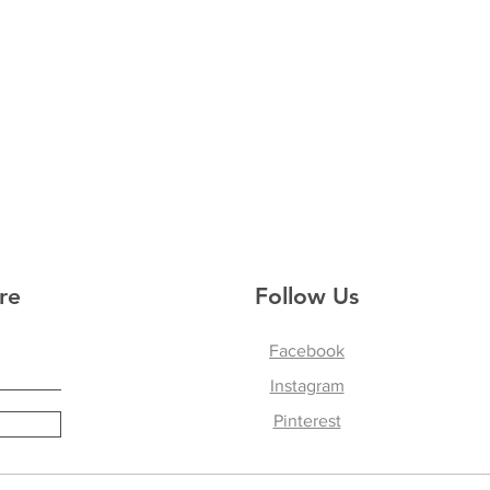
re
Follow Us
Facebook
Instagram
Pinterest