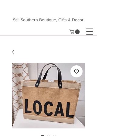
Still Southern Boutique, Gifts & Decor