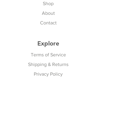
Shop
About
Contact
Explore
Terms of Service
Shipping & Returns
Privacy Policy
Subscribe Here
Subscribe Now