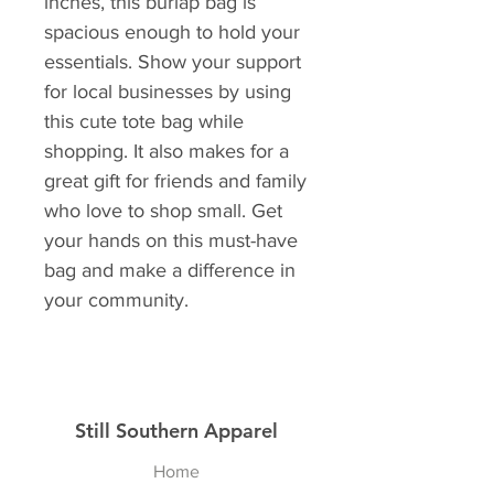
inches, this burlap bag is 
spacious enough to hold your 
essentials. Show your support 
for local businesses by using 
this cute tote bag while 
shopping. It also makes for a 
great gift for friends and family 
who love to shop small. Get 
your hands on this must-have 
bag and make a difference in 
your community.
Still Southern Apparel
Home