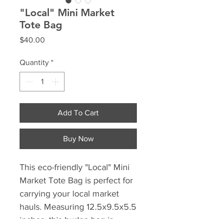
"Local" Mini Market
Tote Bag
Price
$40.00
Quantity
*
Add To Cart
Buy Now
This eco-friendly "Local" Mini 
Market Tote Bag is perfect for 
carrying your local market 
hauls. Measuring 12.5x9.5x5.5 