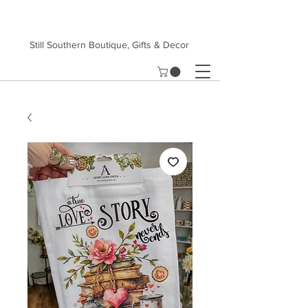
Still Southern Boutique, Gifts & Decor