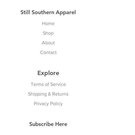
Still Southern Apparel
Home
Shop
About
Contact
Explore
Terms of Service
Shipping & Returns
Privacy Policy
Subscribe Here