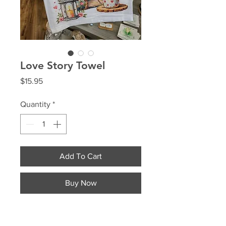
Love Story Towel
Price
$15.95
Quantity
*
Add To Cart
Buy Now