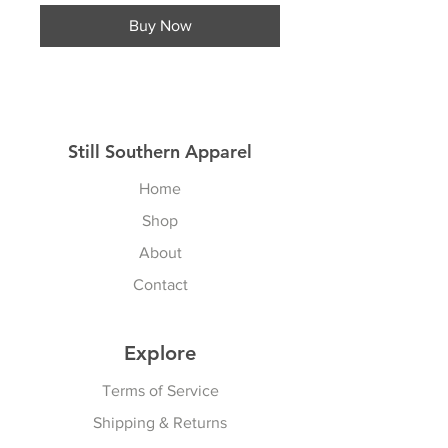
Buy Now
Still Southern Apparel
Home
Shop
About
Contact
Explore
Terms of Service
Shipping & Returns