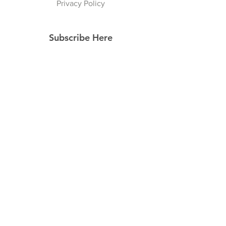
Privacy Policy
Subscribe Here
Subscribe Now
Follow Us
Facebook
Instagram
Pinterest