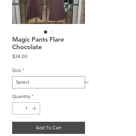
Magic Pants Flare
Chocolate
Price
$34.00
Size
*
Quantity
*
Add To Cart