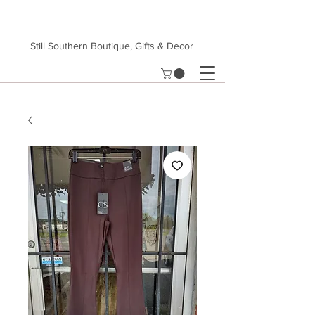
Still Southern Boutique, Gifts & Decor