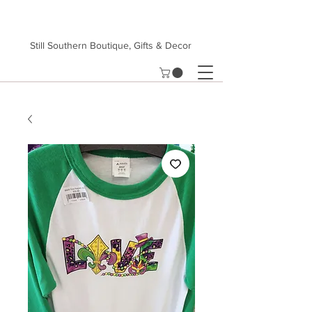
Still Southern Boutique, Gifts & Decor