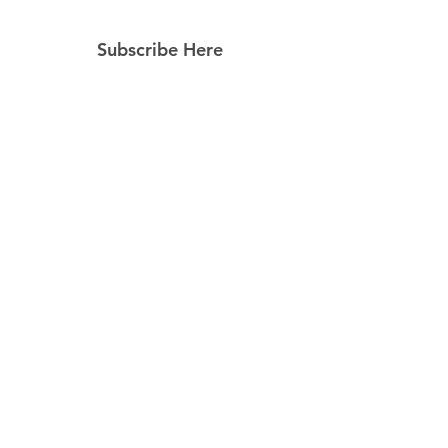
Subscribe Here
Subscribe Now
Follow Us
Facebook
Instagram
Pinterest
© 2023 by Still Southern Boutique, Gifts