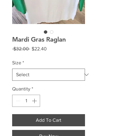
Mardi Gras Raglan
Regular
Sale
 $32.00 
$22.40
Price
Price
Size
*
Quantity
*
Add To Cart