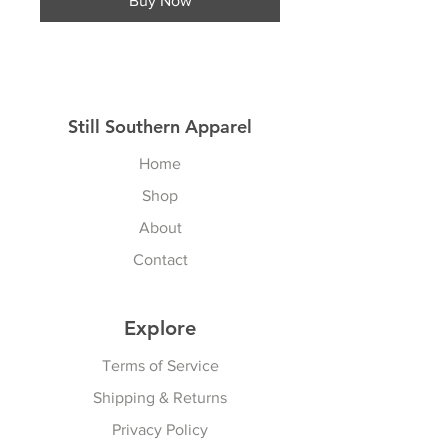
Buy Now
Still Southern Apparel
Home
Shop
About
Contact
Explore
Terms of Service
Shipping & Returns
Privacy Policy