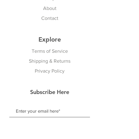
About
Contact
Explore
Terms of Service
Shipping & Returns
Privacy Policy
Subscribe Here
Subscribe Now