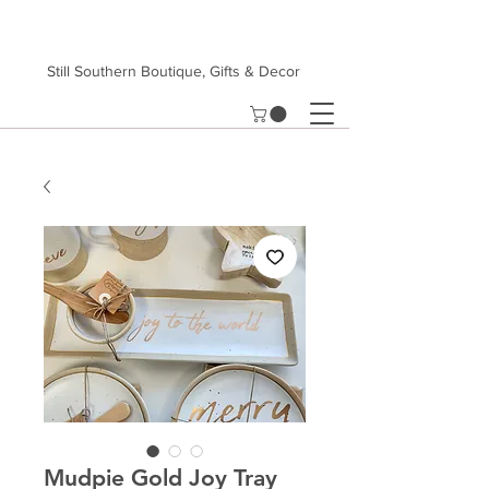
Still Southern Boutique, Gifts & Decor
Mudpie Gold Joy Tray