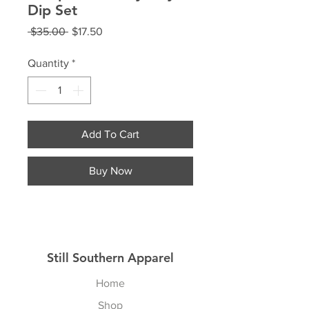
Dip Set
Regular
Sale
 $35.00 
$17.50
Price
Price
Quantity
*
Add To Cart
Buy Now
Still Southern Apparel
Home
Shop