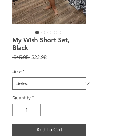
My Wish Short Set,
Black
Regular
Sale
 $45.95 
$22.98
Price
Price
Size
*
Quantity
*
Add To Cart