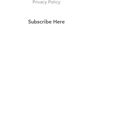
Privacy Policy
Subscribe Here
Subscribe Now
Follow Us
Facebook
Instagram
Pinterest