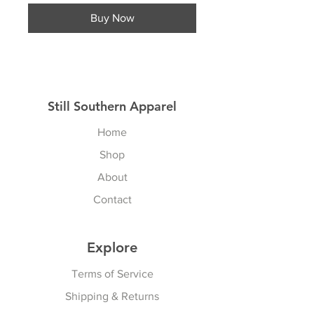
Buy Now
Still Southern Apparel
Home
Shop
About
Contact
Explore
Terms of Service
Shipping & Returns