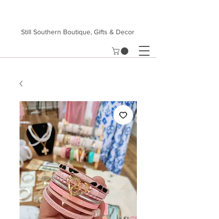
Still Southern Boutique, Gifts & Decor