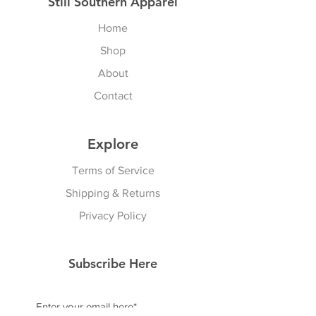
Still Southern Apparel
Home
Shop
About
Contact
Explore
Terms of Service
Shipping & Returns
Privacy Policy
Subscribe Here