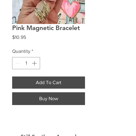
Pink Magnetic Bracelet
Price
$10.95
Quantity
*
Add To Cart
Buy Now