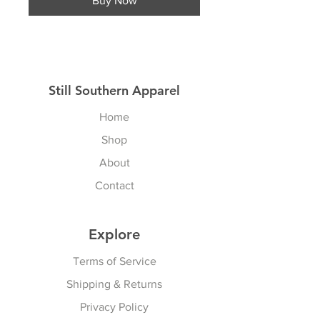
Buy Now
Still Southern Apparel
Home
Shop
About
Contact
Explore
Terms of Service
Shipping & Returns
Privacy Policy