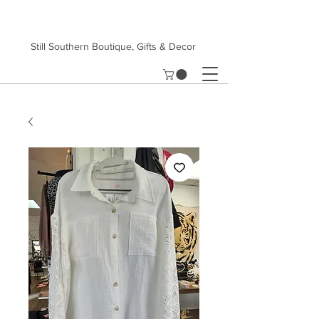
Still Southern Boutique, Gifts & Decor