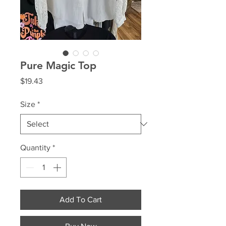
Pure Magic Top
Price
$19.43
Size
*
Quantity
*
Add To Cart