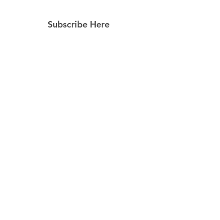
Subscribe Here
Subscribe Now
Follow Us
Facebook
Instagram
Pinterest
© 2023 by Still Southern Boutique, Gifts