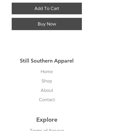
Add To Cart
Buy Now
Still Southern Apparel
Home
Shop
About
Contact
Explore
Terms of Service