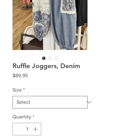
Ruffle Joggers, Denim
Price
$89.95
Size
*
Quantity
*