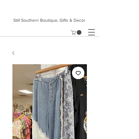
Still Southern Boutique, Gifts & Decor