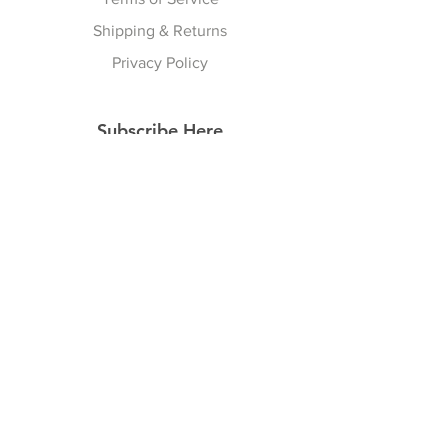
Shipping & Returns
Privacy Policy
Subscribe Here
Subscribe Now
Follow Us
Facebook
Instagram