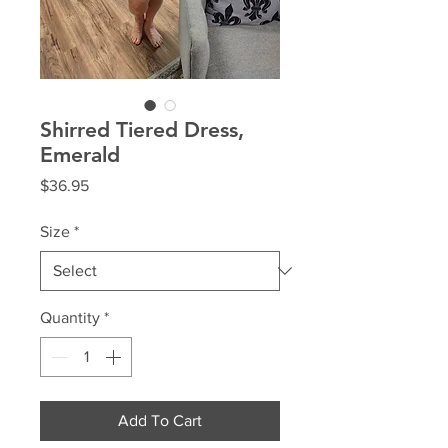
Shirred Tiered Dress,
Emerald
Price
$36.95
Size
*
Quantity
*
Add To Cart