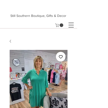
Still Southern Boutique, Gifts & Decor