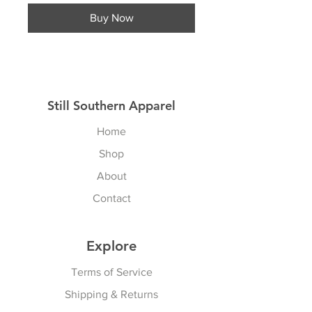
Buy Now
Still Southern Apparel
Home
Shop
About
Contact
Explore
Terms of Service
Shipping & Returns