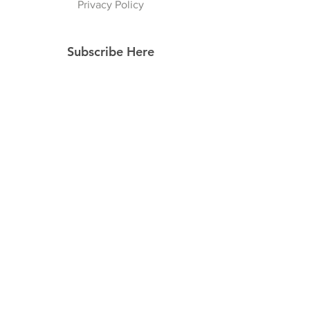
Privacy Policy
Subscribe Here
Subscribe Now
Follow Us
Facebook
Instagram
Pinterest