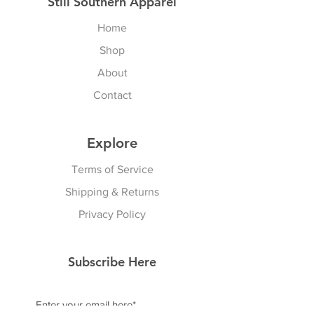
Still Southern Apparel
Home
Shop
About
Contact
Explore
Terms of Service
Shipping & Returns
Privacy Policy
Subscribe Here