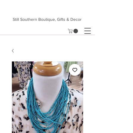
Still Southern Boutique, Gifts & Decor