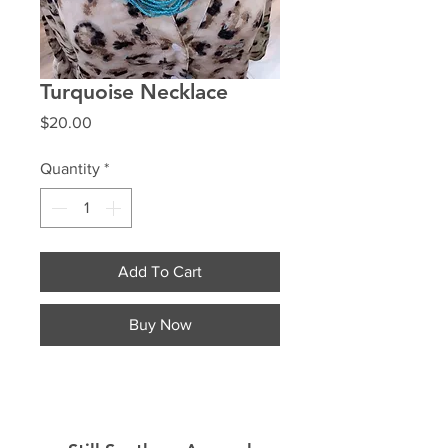
Turquoise Necklace
Price
$20.00
Quantity
*
Add To Cart
Buy Now