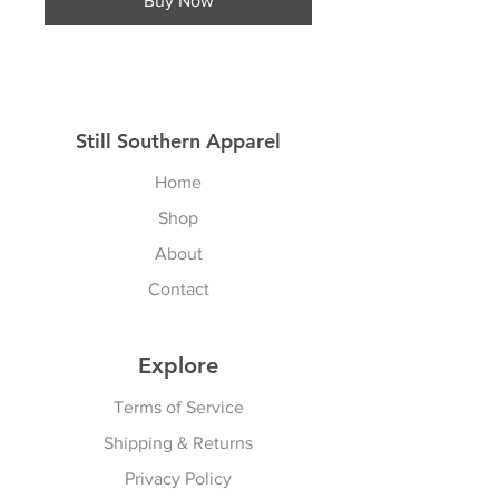
Buy Now
Still Southern Apparel
Home
Shop
About
Contact
Explore
Terms of Service
Shipping & Returns
Privacy Policy