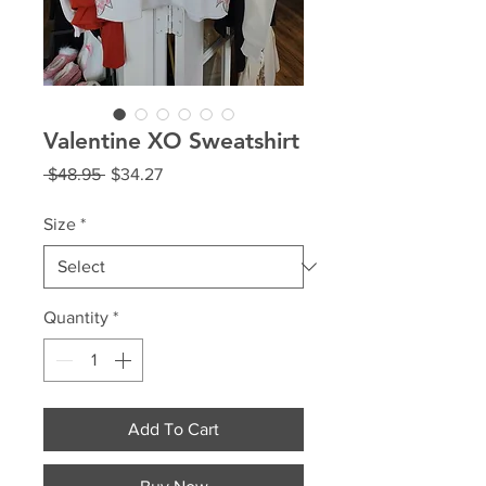
Valentine XO Sweatshirt
Regular
Sale
 $48.95 
$34.27
Price
Price
Size
*
Quantity
*
Add To Cart