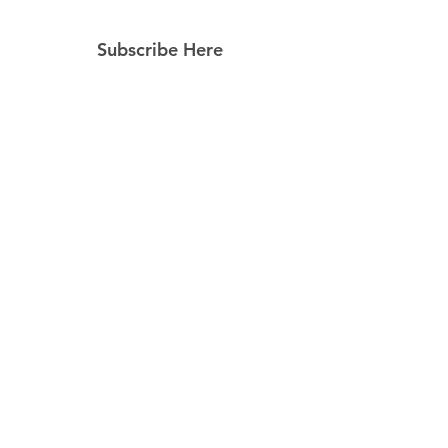
Subscribe Here
Subscribe Now
Follow Us
Facebook
Instagram
Pinterest
© 2023 by Still Southern Boutique, Gifts