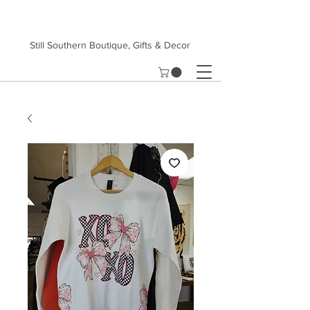
Still Southern Boutique, Gifts & Decor