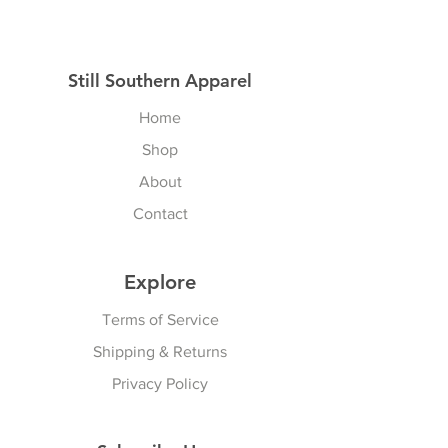
Still Southern Apparel
Home
Shop
About
Contact
Explore
Terms of Service
Shipping & Returns
Privacy Policy