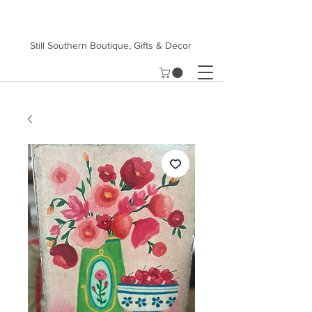
Still Southern Boutique, Gifts & Decor