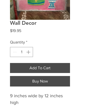
Wall Decor
Price
$19.95
Quantity
*
Add To Cart
Buy Now
9 inches wide by 12 inches
high