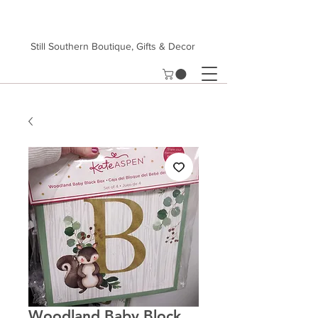
Still Southern Boutique, Gifts & Decor
Woodland Baby Block