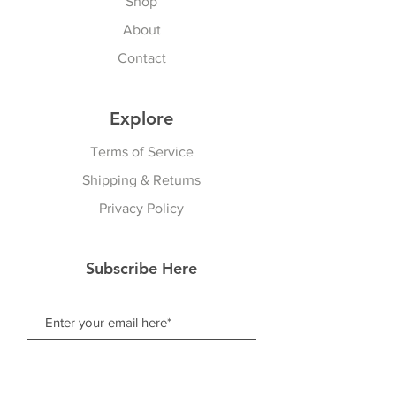
Shop
About
Contact
Explore
Terms of Service
Shipping & Returns
Privacy Policy
Subscribe Here
Subscribe Now