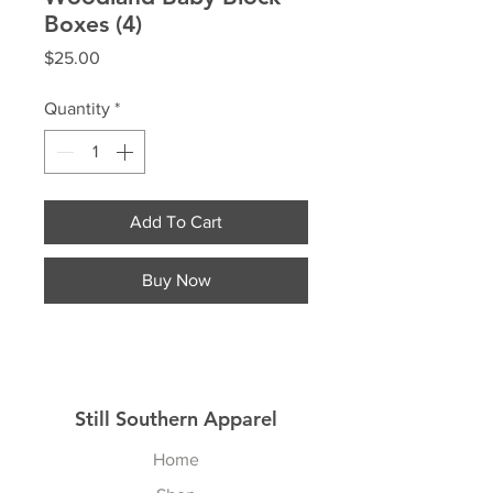
Boxes (4)
Price
$25.00
Quantity
*
Add To Cart
Buy Now
Still Southern Apparel
Home